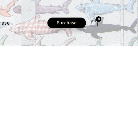
0
hase
Purchase