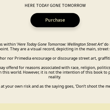
HERE TODAY GONE TOMORROW
Purchase
s within ‘
Here Today Gone Tomorrow: Wellington Street Art’
do 
oint. They are a visual record, depicting in the main, street
hor nor Primedia encourage or discourage street art, graffiti
offend for reasons associated with race, religion, politics,
in this world. However, it is not the intention of this book to 
reality.
at your own risk and as the saying goes, ‘Don’t shoot the m