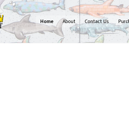
Home
About
Contact Us
Purc