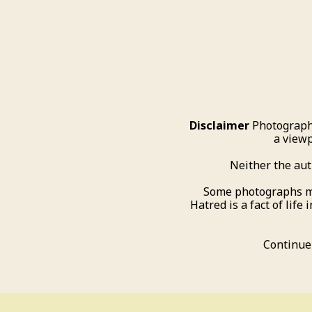
Disclaimer
Photograph
a viewp
Neither the aut
Some photographs may 
Hatred is a fact of life 
Continue 