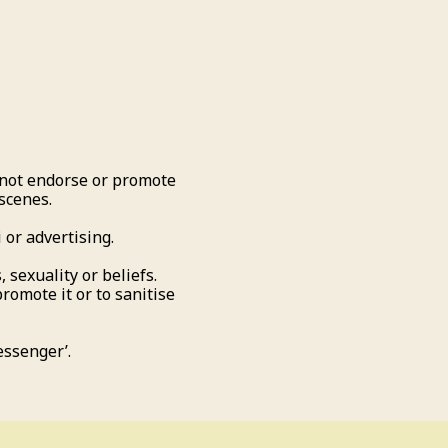
not endorse or promote
 scenes.
 or advertising.
 sexuality or beliefs.
promote it or to sanitise
essenger’.